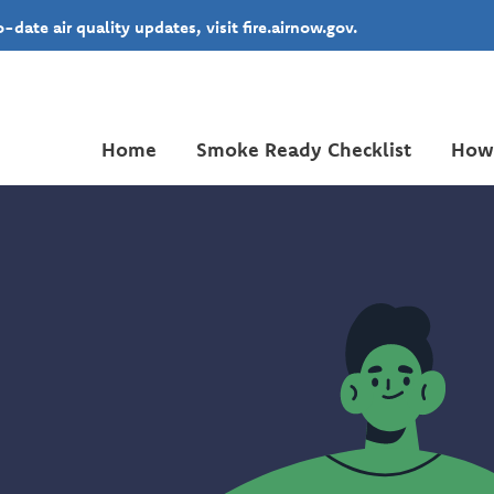
date air quality updates, visit fire.airnow.gov.
Home
Smoke Ready Checklist
How