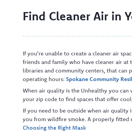
Find Cleaner Air in
If you're unable to create a cleaner air sp
friends and family who have cleaner air at 
libraries and community centers, that can p
operating hours:
Spokane Community Resil
When air quality is the Unhealthy you can v
your zip code to find spaces that offer coo
If you need to be outside when air quality
you from wildfire smoke. A properly fitted m
Choosing the Right Mask