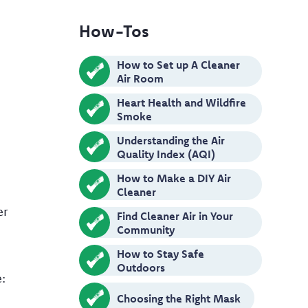
How-Tos
How to Set up A Cleaner
Air Room
Heart Health and Wildfire
Smoke
Understanding the Air
Quality Index (AQI)
How to Make a DIY Air
Cleaner
er
Find Cleaner Air in Your
Community
How to Stay Safe
Outdoors
:
Choosing the Right Mask