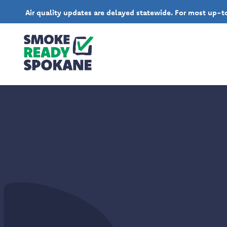
Air quality updates are delayed statewide. For most up-to-