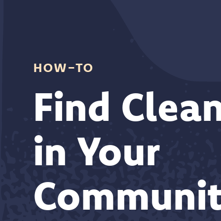
how-to
Find Clean
in Your
Communit