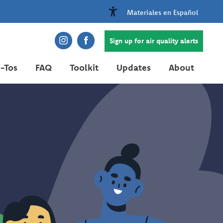
Materiales en Español
Sign up for air quality alerts
-Tos
FAQ
Toolkit
Updates
About