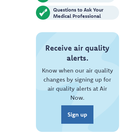
Questions to Ask Your
Medical Professional
Receive air quality
alerts.
Know when our air quality
changes by signing up for
air quality alerts at Air
Now.
Sign up