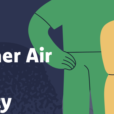
er Air
y